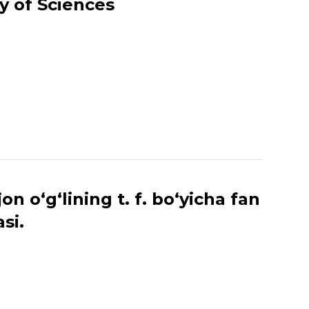
y of Sciences
 o‘g‘lining t. f. bo‘yicha fan
si.