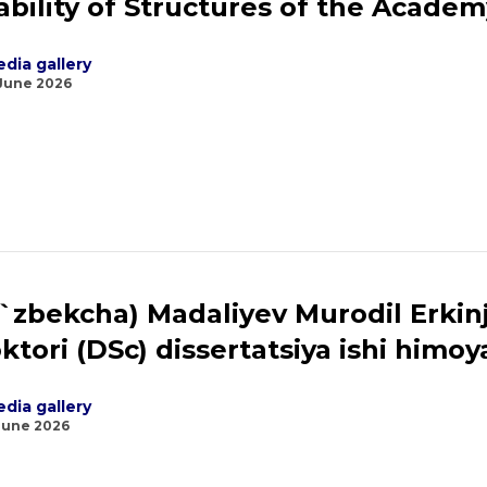
ability of Structures of the Academ
dia gallery
 June 2026
`zbekcha) Madaliyev Murodil Erkinjon
ktori (DSc) dissertatsiya ishi himoya
dia gallery
June 2026