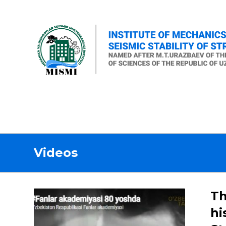
Videos
Th
hi