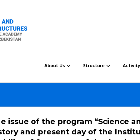
About Us
Structure
Activit
e issue of the program “Science an
story and present day of the Insti