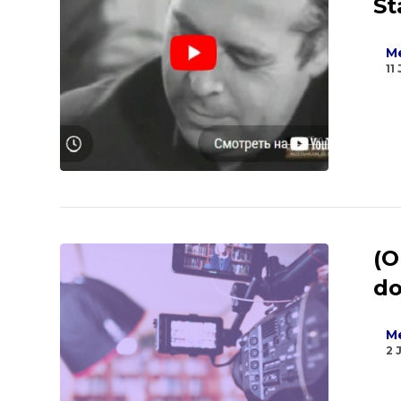
St
Me
11
(O
do
Me
2 