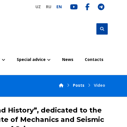
UZ
RU
EN
y
Special advice
News
Contacts
Posts
Video
d History”, dedicated to the
tute of Mechanics and Seismic