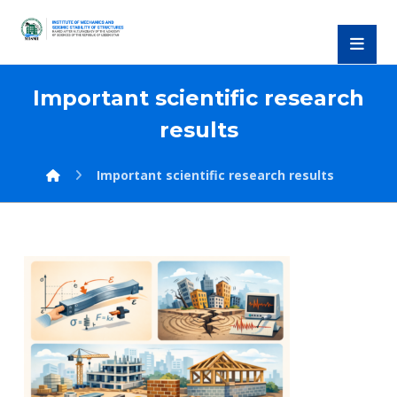
Important scientific research
results
Important scientific research results