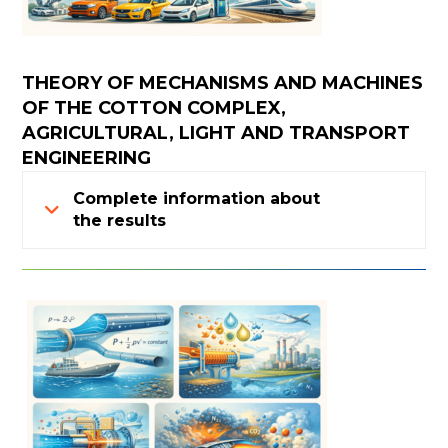
THEORY OF MECHANISMS AND MACHINES
OF THE COTTON COMPLEX,
AGRICULTURAL, LIGHT AND TRANSPORT
ENGINEERING
Complete information about
the results