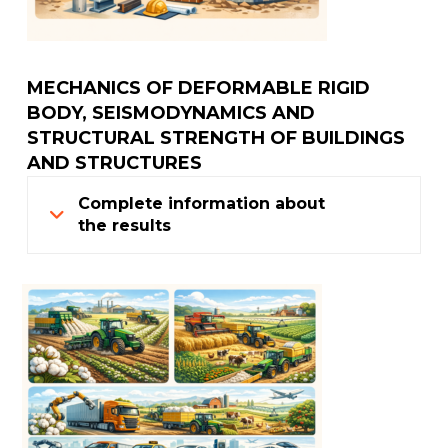
MECHANICS OF DEFORMABLE RIGID
BODY, SEISMODYNAMICS AND
STRUCTURAL STRENGTH OF BUILDINGS
AND STRUCTURES
Complete information about
the results