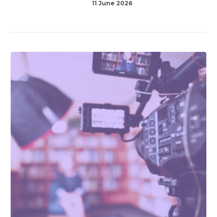
11 June 2026