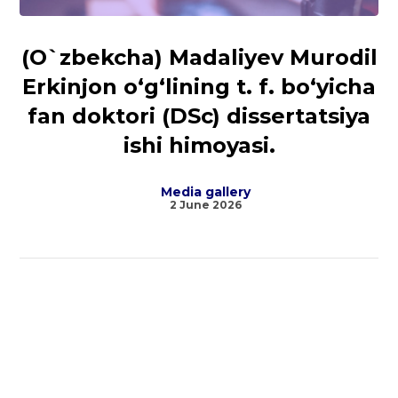
(O`zbekcha) Madaliyev Murodil
Erkinjon o‘g‘lining t. f. bo‘yicha
fan doktori (DSc) dissertatsiya
ishi himoyasi.
Media gallery
2 June 2026