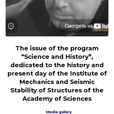
The issue of the program
“Science and History”,
dedicated to the history and
present day of the Institute of
Mechanics and Seismic
Stability of Structures of the
Academy of Sciences
Media gallery