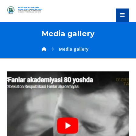
Media gallery
Media gallery