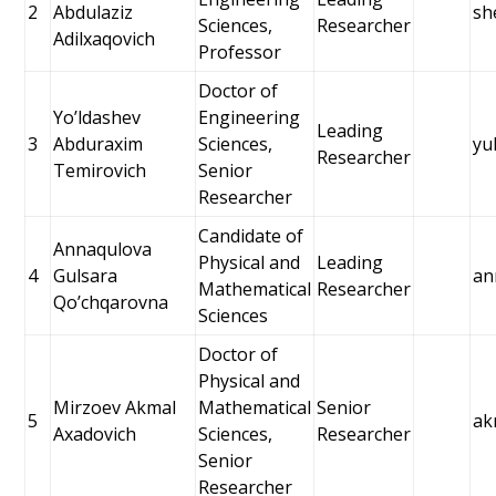
2
Abdulaziz
sh
Sciences,
Researcher
Adilxaqovich
Professor
Doctor of
Yoʼldashev
Engineering
Leading
3
Abduraxim
Sciences,
yu
Researcher
Temirovich
Senior
Researcher
Candidate of
Annaqulova
Physical and
Leading
4
Gulsara
an
Mathematical
Researcher
Qoʼchqarovna
Sciences
Doctor of
Physical and
Mirzoev Akmal
Mathematical
Senior
5
ak
Axadovich
Sciences,
Researcher
Senior
Researcher