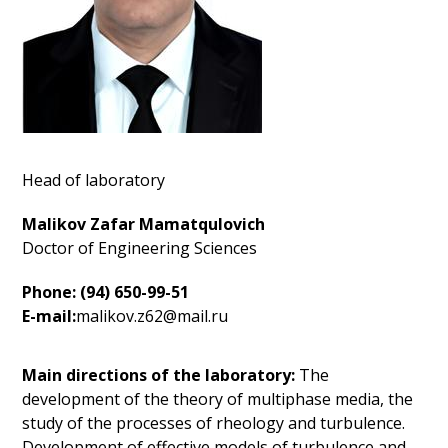
Head of laboratory
Malikov Zafar Mamatqulovich
Doctor of Engineering Sciences
Phone: (94) 650-99-51
E-mail:
malikov.z62@mail.ru
Main directions of the laboratory:
The
development of the theory of multiphase media, the
study of the processes of rheology and turbulence.
Development of effective models of turbulence and