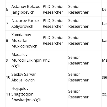
Astanov Bekzod
PhD, Senior
Senior
6
be
Jangiboevich
Researcher
Researcher
Nazarov Farrux
PhD, Senior
Senior
7
fa
Xoliyorovich
Researcher
Researcher
Xamdamov
PhD, Senior
Senior
8
Muzaffar
ka
Researcher
Researcher
Muxiddinovich
Madaliev
Senior
9
Murodil Erkinjon
PhD
Ma
Researcher
o‘g‘li
Saidov Sarvar
Senior
10
sa
Abdijalilovich
Researcher
Hojiqulov
Senior
11
Shag‘zodjon
xo
Researcher
Shavkatjon o‘g‘li