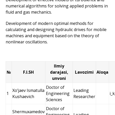
numerical algorithms for solving applied problems in
fluid and gas mechanics.
Development of modern optimal methods for
calculating and designing hydraulic drives for mobile
machines and equipment based on the theory of
nonlinear oscillations.
Ilmiy
№
F.I.SH
darajasi,
Lavozimi
Aloqa
unvoni
Doctor of
Xoʼjaev Ismatulla
Leading
1
Engineering
i_
Kushaevich
Researcher
Sciences
Doctor of
Shermuxamedov
Engineering
Leading