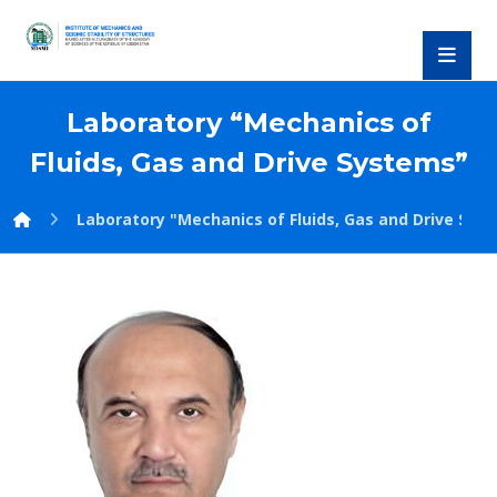
Laboratory “Mechanics of
Fluids, Gas and Drive Systems”
Laboratory "Mechanics of Fluids, Gas and Drive Sys