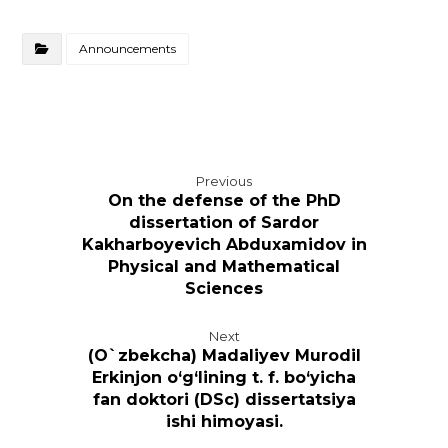
Announcements
Previous
On the defense of the PhD
dissertation of Sardor
Kakharboyevich Abduxamidov in
Physical and Mathematical
Sciences
Next
(O`zbekcha) Madaliyev Murodil
Erkinjon o‘g‘lining t. f. bo‘yicha
fan doktori (DSc) dissertatsiya
ishi himoyasi.