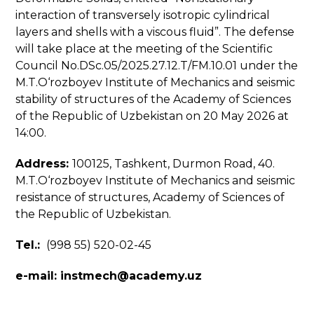
interaction of transversely isotropic cylindrical
layers and shells with a viscous fluid”. The defense
will take place at the meeting of the Scientific
Council No.DSc.05/2025.27.12.T/FM.10.01 under the
M.T.O‘rozboyev Institute of Mechanics and seismic
stability of structures of the Academy of Sciences
of the Republic of Uzbekistan on 20 May 2026 at
14:00.
Address:
100125, Tashkent, Durmon Road, 40.
M.T.O‘rozboyev Institute of Mechanics and seismic
resistance of structures, Academy of Sciences of
the Republic of Uzbekistan.
Tel.:
(998 55) 520-02-45
e-mail:
instmech@academy.uz