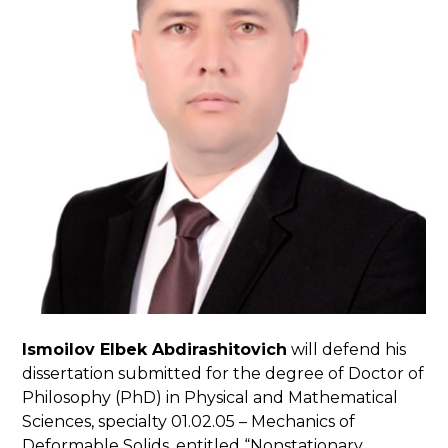
Ismoilov Elbek Abdirashitovich
will defend his
dissertation submitted for the degree of Doctor of
Philosophy (PhD) in Physical and Mathematical
Sciences, specialty 01.02.05 – Mechanics of
Deformable Solids, entitled “Nonstationary