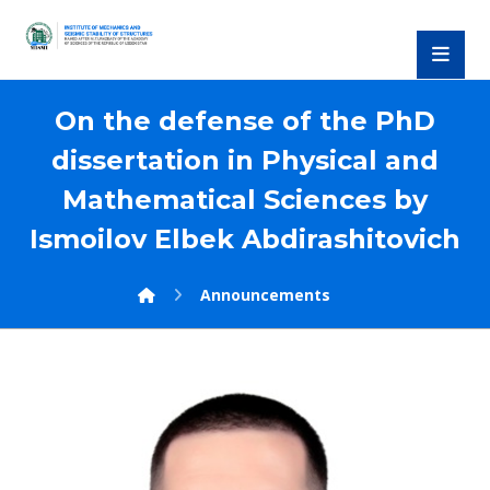
On the defense of the PhD
dissertation in Physical and
Mathematical Sciences by
Ismoilov Elbek Abdirashitovich
Announcements